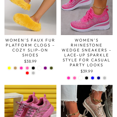
WOMEN’S FAUX FUR
WOMEN’S
PLATFORM CLOGS –
RHINESTONE
COZY SLIP-ON
WEDGE SNEAKERS –
SHOES
LACE-UP SPARKLE
STYLE FOR CASUAL
$38.99
PARTY LOOKS
$39.99