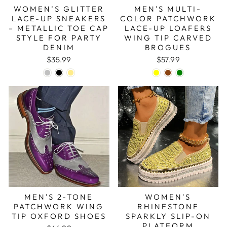
WOMEN’S GLITTER
MEN'S MULTI-
LACE-UP SNEAKERS
COLOR PATCHWORK
– METALLIC TOE CAP
LACE-UP LOAFERS
STYLE FOR PARTY
WING TIP CARVED
DENIM
BROGUES
$35.99
$57.99
MEN'S 2-TONE
WOMEN'S
PATCHWORK WING
RHINESTONE
TIP OXFORD SHOES
SPARKLY SLIP-ON
PLATFORM