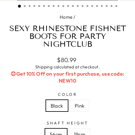
(ESC)
Home
/
SEXY RHINESTONE FISHNET
BOOTS FOR PARTY
NIGHTCLUB
Regular
$80.99
price
Shipping
calculated at checkout.
😊Get 10% Off on your first purchase, use code:
NEW10
COLOR
Black
Pink
SHAFT HEIGHT
56cm
19cm