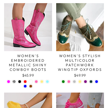
WOMEN'S
WOMEN'S STYLISH
EMBROIDERED
MULTICOLOR
METALLIC SHINY
PATCHWORK
COWBOY BOOTS
WINGTIP OXFORDS
$45.99
$49.99