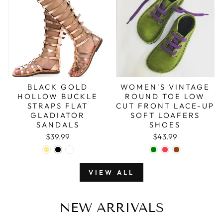
BLACK GOLD
WOMEN'S VINTAGE
HOLLOW BUCKLE
ROUND TOE LOW
STRAPS FLAT
CUT FRONT LACE-UP
GLADIATOR
SOFT LOAFERS
SANDALS
SHOES
$39.99
$43.99
VIEW ALL
NEW ARRIVALS