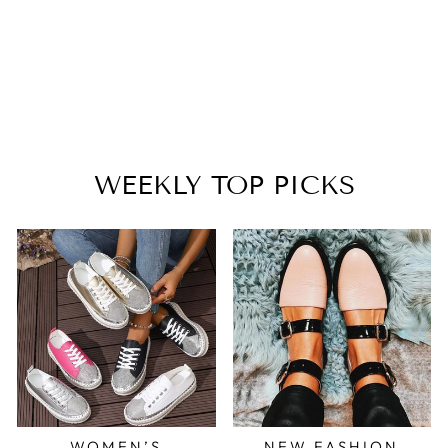
RHINESTONE
FISHNET BOOTS
FOR PARTY
NIGHTCLUB
$80.99
WEEKLY TOP PICKS
WOMEN’S
NEW FASHION