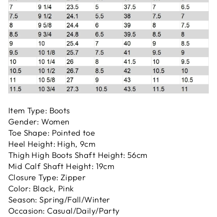
Item Type: Boots
Gender: Women
Toe Shape: Pointed toe
Heel Height: High, 9cm
Thigh High Boots Shaft Height: 56cm
Mid Calf Shaft Height: 19cm
Closure Type: Zipper
Color: Black, Pink
Season: Spring/Fall/Winter
Occasion: Casual/Daily/Party