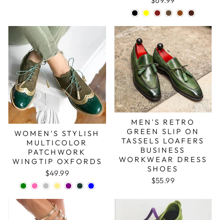
$69.99
MEN'S RETRO
GREEN SLIP ON
WOMEN'S STYLISH
TASSELS LOAFERS
MULTICOLOR
BUSINESS
PATCHWORK
WORKWEAR DRESS
WINGTIP OXFORDS
SHOES
$49.99
$55.99