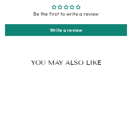
Be the first to write a review
Write a review
YOU MAY ALSO LIKE
SEXY