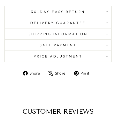
30-DAY EASY RETURN
DELIVERY GUARANTEE
SHIPPING INFORMATION
SAFE PAYMENT
PRICE ADJUSTMENT
Share
Tweet
Pin
Share
Share
Pin it
on
on
on
Facebook
X
Pinterest
CUSTOMER REVIEWS