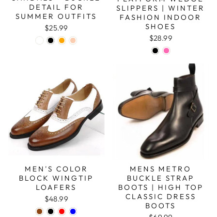
DETAIL FOR
SLIPPERS | WINTER
SUMMER OUTFITS
FASHION INDOOR
SHOES
$25.99
$28.99
MEN'S COLOR
MENS METRO
BLOCK WINGTIP
BUCKLE STRAP
LOAFERS
BOOTS | HIGH TOP
CLASSIC DRESS
$48.99
BOOTS