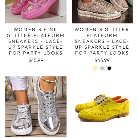
WOMEN’S PINK
WOMEN’S GLITTER
GLITTER PLATFORM
PLATFORM
SNEAKERS – LACE-
SNEAKERS – LACE-
UP SPARKLE STYLE
UP SPARKLE STYLE
FOR PARTY LOOKS
FOR PARTY LOOKS
$45.99
$43.99