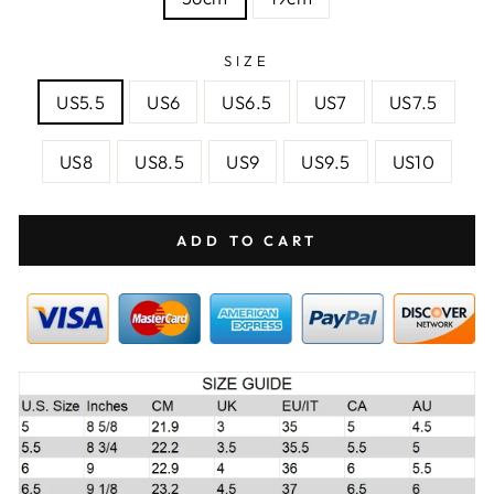
SIZE
US5.5
US6
US6.5
US7
US7.5
US8
US8.5
US9
US9.5
US10
ADD TO CART