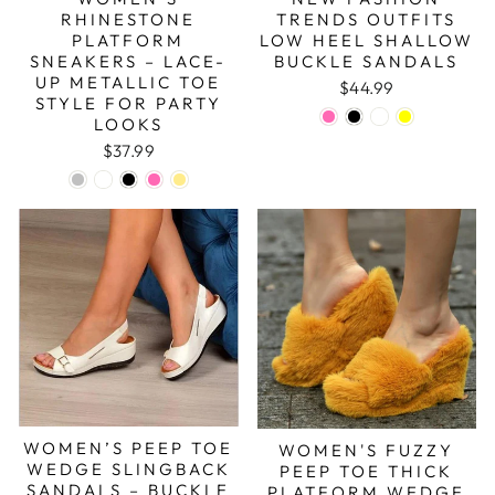
RHINESTONE
TRENDS OUTFITS
PLATFORM
LOW HEEL SHALLOW
SNEAKERS – LACE-
BUCKLE SANDALS
UP METALLIC TOE
$44.99
STYLE FOR PARTY
LOOKS
$37.99
WOMEN’S PEEP TOE
WOMEN'S FUZZY
WEDGE SLINGBACK
PEEP TOE THICK
SANDALS – BUCKLE
PLATFORM WEDGE