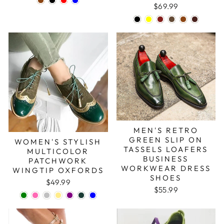
$69.99
MEN'S RETRO
GREEN SLIP ON
WOMEN'S STYLISH
TASSELS LOAFERS
MULTICOLOR
BUSINESS
PATCHWORK
WORKWEAR DRESS
WINGTIP OXFORDS
SHOES
$49.99
$55.99