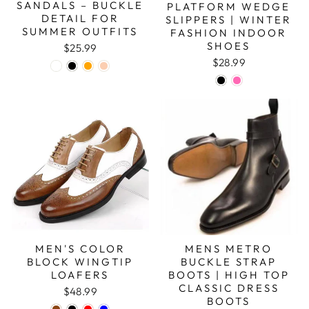
SANDALS – BUCKLE
PLATFORM WEDGE
DETAIL FOR
SLIPPERS | WINTER
SUMMER OUTFITS
FASHION INDOOR
SHOES
$25.99
$28.99
MEN'S COLOR
MENS METRO
BLOCK WINGTIP
BUCKLE STRAP
LOAFERS
BOOTS | HIGH TOP
CLASSIC DRESS
$48.99
BOOTS