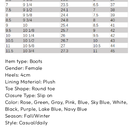
Item type: Boots
Gender: Female
Heels: 4cm
Lining Material: Plush
Toe Shape: Round toe
Closure Type: Slip on
Color:
Rose, Green, Gray, Pink, Blue, Sky Blue, White,
Black, Purple, Lake Blue, Navy Blue
Season: Fall/Winter
Style: Casual/daily