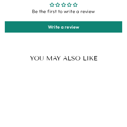
Be the first to write a review
Write a review
YOU MAY ALSO LIKE
WOMEN'S FAUX
FUR BOOTS