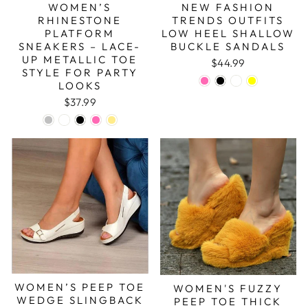
WOMEN’S
NEW FASHION
RHINESTONE
TRENDS OUTFITS
PLATFORM
LOW HEEL SHALLOW
SNEAKERS – LACE-
BUCKLE SANDALS
UP METALLIC TOE
$44.99
STYLE FOR PARTY
LOOKS
$37.99
WOMEN’S PEEP TOE
WOMEN'S FUZZY
WEDGE SLINGBACK
PEEP TOE THICK