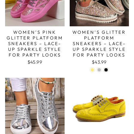
WOMEN’S PINK
WOMEN’S GLITTER
GLITTER PLATFORM
PLATFORM
SNEAKERS – LACE-
SNEAKERS – LACE-
UP SPARKLE STYLE
UP SPARKLE STYLE
FOR PARTY LOOKS
FOR PARTY LOOKS
$45.99
$43.99