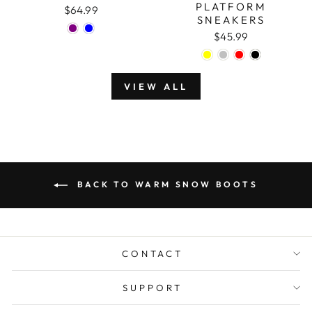
PLATFORM
$64.99
SNEAKERS
$45.99
VIEW ALL
BACK TO WARM SNOW BOOTS
CONTACT
SUPPORT