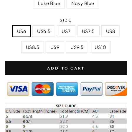
Lake Blue
Navy Blue
SIZE
US6
US6.5
US7
US7.5
US8
US8.5
US9
US9.5
US10
ADD TO CART