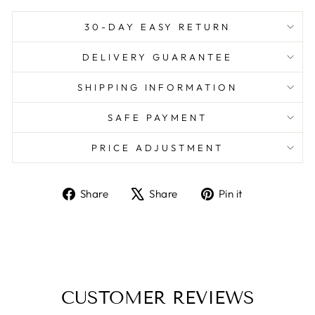
30-DAY EASY RETURN
DELIVERY GUARANTEE
SHIPPING INFORMATION
SAFE PAYMENT
PRICE ADJUSTMENT
Share
Tweet
Pin
Share
Share
Pin it
on
on
on
Facebook
X
Pinterest
CUSTOMER REVIEWS