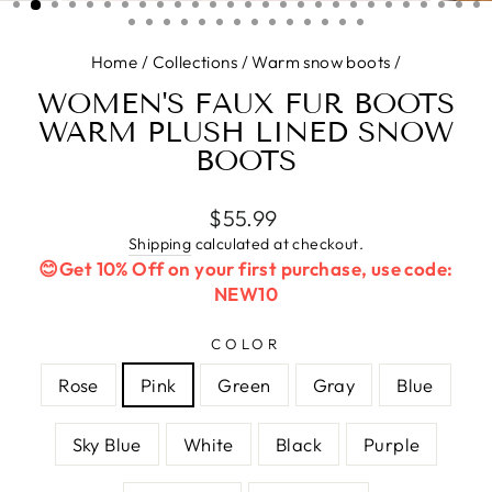
(ESC)
Home
/
Collections
/
Warm snow boots
/
WOMEN'S FAUX FUR BOOTS
WARM PLUSH LINED SNOW
BOOTS
Regular
$55.99
price
Shipping
calculated at checkout.
😊Get 10% Off on your first purchase, use code:
NEW10
COLOR
Rose
Pink
Green
Gray
Blue
Sky Blue
White
Black
Purple