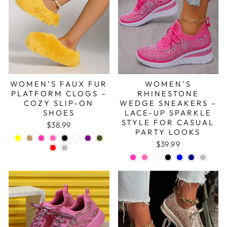
WOMEN’S FAUX FUR
WOMEN’S
PLATFORM CLOGS –
RHINESTONE
COZY SLIP-ON
WEDGE SNEAKERS –
SHOES
LACE-UP SPARKLE
STYLE FOR CASUAL
$38.99
PARTY LOOKS
$39.99