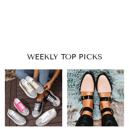
WARM PLUSH
LINED SNOW
BOOTS
$55.99
WEEKLY TOP PICKS