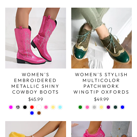
WOMEN'S
WOMEN'S STYLISH
EMBROIDERED
MULTICOLOR
METALLIC SHINY
PATCHWORK
COWBOY BOOTS
WINGTIP OXFORDS
$45.99
$49.99