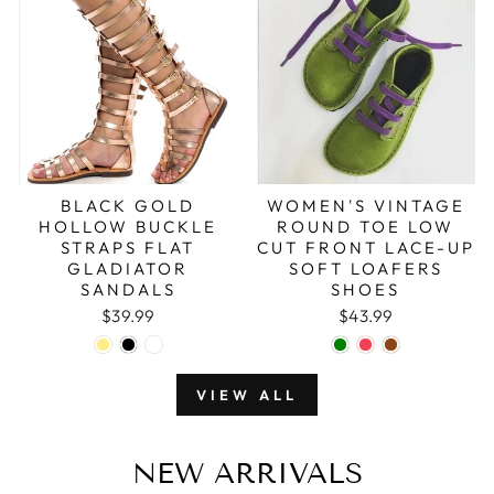
BLACK GOLD
WOMEN'S VINTAGE
HOLLOW BUCKLE
ROUND TOE LOW
STRAPS FLAT
CUT FRONT LACE-UP
GLADIATOR
SOFT LOAFERS
SANDALS
SHOES
$39.99
$43.99
VIEW ALL
NEW ARRIVALS