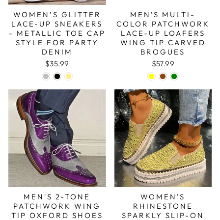
WOMEN’S GLITTER
MEN'S MULTI-
LACE-UP SNEAKERS
COLOR PATCHWORK
– METALLIC TOE CAP
LACE-UP LOAFERS
STYLE FOR PARTY
WING TIP CARVED
DENIM
BROGUES
$35.99
$57.99
MEN'S 2-TONE
WOMEN'S
PATCHWORK WING
RHINESTONE
TIP OXFORD SHOES
SPARKLY SLIP-ON