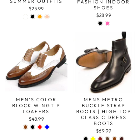
SUMMER OUTFITS
FASHION INDOOR
SHOES
$25.99
$28.99
MEN'S COLOR
MENS METRO
BLOCK WINGTIP
BUCKLE STRAP
LOAFERS
BOOTS | HIGH TOP
CLASSIC DRESS
$48.99
BOOTS
$69.99