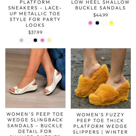
PLATFORM
LOW HEEL SHALLOW
SNEAKERS – LACE-
BUCKLE SANDALS
UP METALLIC TOE
$44.99
STYLE FOR PARTY
LOOKS
$37.99
WOMEN’S PEEP TOE
WOMEN'S FUZZY
WEDGE SLINGBACK
PEEP TOE THICK
SANDALS – BUCKLE
PLATFORM WEDGE
DETAIL FOR
SLIPPERS | WINTER