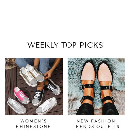
SANDALS
$33.99
WEEKLY TOP PICKS
WOMEN’S
NEW FASHION
RHINESTONE
TRENDS OUTFITS