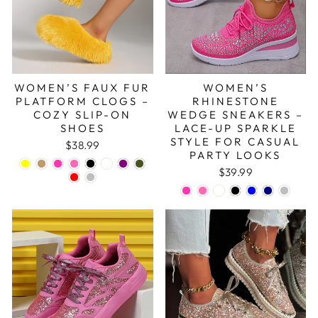
WOMEN’S FAUX FUR
WOMEN’S
PLATFORM CLOGS –
RHINESTONE
COZY SLIP-ON
WEDGE SNEAKERS –
SHOES
LACE-UP SPARKLE
STYLE FOR CASUAL
$38.99
PARTY LOOKS
$39.99