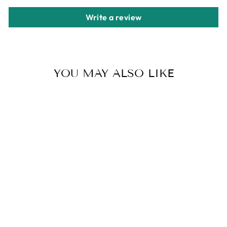
Write a review
YOU MAY ALSO LIKE
CUTE BOWKNOT
PLATFORM
SANDALS LACE
UP PEEP TOE
WEDGE