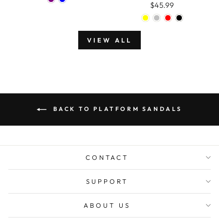
$45.99
VIEW ALL
BACK TO PLATFORM SANDALS
CONTACT
SUPPORT
ABOUT US