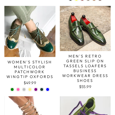
MEN'S RETRO
GREEN SLIP ON
WOMEN'S STYLISH
TASSELS LOAFERS
MULTICOLOR
BUSINESS
PATCHWORK
WORKWEAR DRESS
WINGTIP OXFORDS
SHOES
$49.99
$55.99