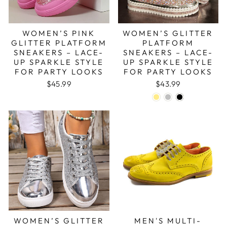
WOMEN’S PINK
WOMEN’S GLITTER
GLITTER PLATFORM
PLATFORM
SNEAKERS – LACE-
SNEAKERS – LACE-
UP SPARKLE STYLE
UP SPARKLE STYLE
FOR PARTY LOOKS
FOR PARTY LOOKS
$45.99
$43.99
WOMEN’S GLITTER
MEN'S MULTI-