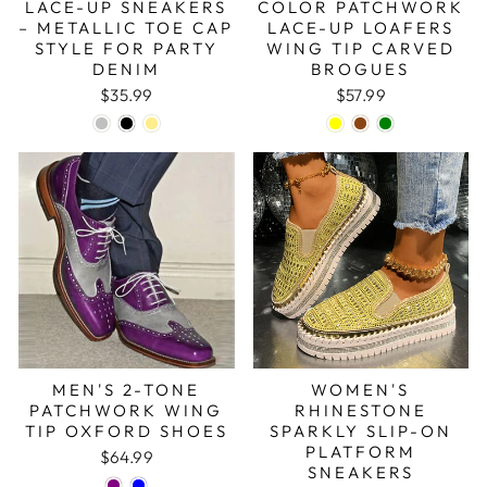
LACE-UP SNEAKERS
COLOR PATCHWORK
– METALLIC TOE CAP
LACE-UP LOAFERS
STYLE FOR PARTY
WING TIP CARVED
DENIM
BROGUES
$35.99
$57.99
MEN'S 2-TONE
WOMEN'S
PATCHWORK WING
RHINESTONE
TIP OXFORD SHOES
SPARKLY SLIP-ON
PLATFORM
$64.99
SNEAKERS