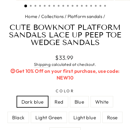
(ESC)
Home
/
Collections
/
Platform sandals
/
CUTE BOWKNOT PLATFORM
SANDALS LACE UP PEEP TOE
WEDGE SANDALS
Regular
$33.99
price
Shipping
calculated at checkout.
😊Get 10% Off on your first purchase, use code:
NEW10
COLOR
Dark blue
Red
Blue
White
Black
Light Green
Light blue
Rose