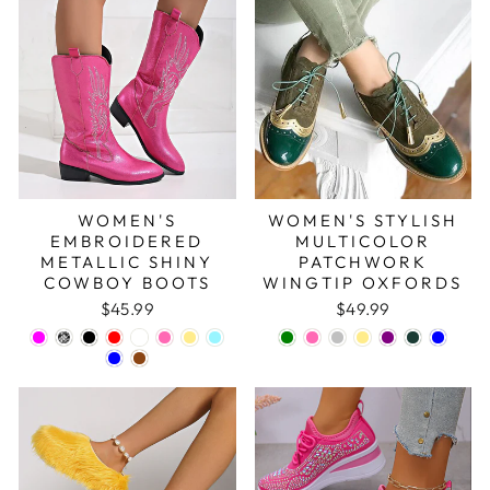
WOMEN'S
WOMEN'S STYLISH
EMBROIDERED
MULTICOLOR
METALLIC SHINY
PATCHWORK
COWBOY BOOTS
WINGTIP OXFORDS
$45.99
$49.99