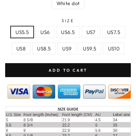
White dot
SIZE
US5.5
US6
US6.5
US7
US7.5
US8
US8.5
US9
US9.5
US10
ADD TO CART