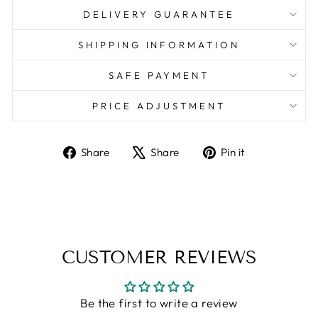
DELIVERY GUARANTEE
SHIPPING INFORMATION
SAFE PAYMENT
PRICE ADJUSTMENT
Share
Tweet
Pin
Share
Share
Pin it
on
on
on
Facebook
X
Pinterest
CUSTOMER REVIEWS
Be the first to write a review