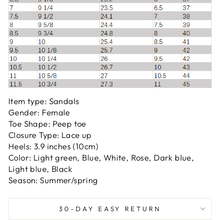
Item type: Sandals
Gender: Female
Toe Shape: Peep toe
Closure Type: Lace up
Heels: 3.9 inches (10cm)
Color: Light green, Blue, White, Rose, Dark blue,
Light blue, Black
Season: Summer/spring
30-DAY EASY RETURN