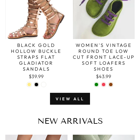
BLACK GOLD
WOMEN'S VINTAGE
HOLLOW BUCKLE
ROUND TOE LOW
STRAPS FLAT
CUT FRONT LACE-UP
GLADIATOR
SOFT LOAFERS
SANDALS
SHOES
$39.99
$43.99
VIEW ALL
NEW ARRIVALS